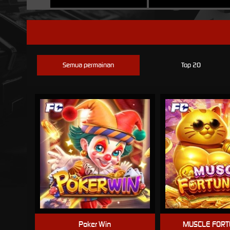
Semua permainan
Top 20
Poker Win
MUSCLE FORT