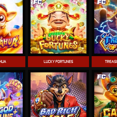
HUA
LUCKY FORTUNES
TREAS