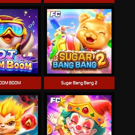
Mahjong Wins - Gong Xi Fa Cai
BOOM BOOM
Sugar Bang Bang 2