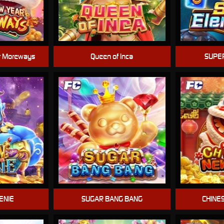
r Moreways
Queen of Inca
SUPE
ENIE
SUGAR BANG BANG
CHINE