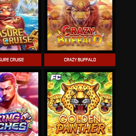
URE CRUISE
CRAZY BUFFALO