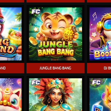
AND
JUNGLE BANG BANG
DJ 