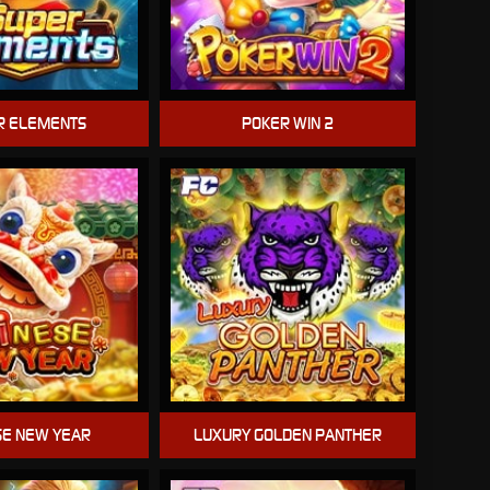
R ELEMENTS
POKER WIN 2
SE NEW YEAR
LUXURY GOLDEN PANTHER