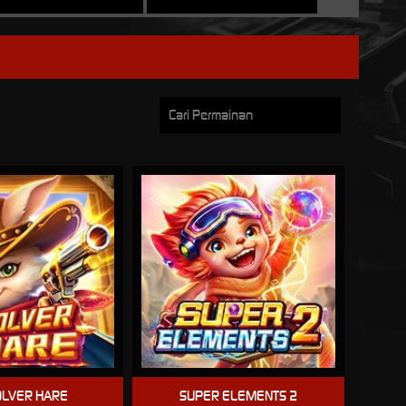
i****6
IDR
7,520,000.00
Starlight Princess™ 1000
gembul****x
IDR
7,134,420.00
Starlight Princess Super Scatter
i****6
IDR
6,959,000.00
Starlight Princess™ 1000
i****6
IDR
6,230,400.00
Starlight Princess™ 1000
tukon****e
IDR
6,088,300.00
Gates of Olympus Super Scatter
q****o
IDR
5,694,200.00
Mahjong Wins - Gong Xi Fa Cai
q****o
LVER HARE
SUPER ELEMENTS 2
IDR
5,670,000.00