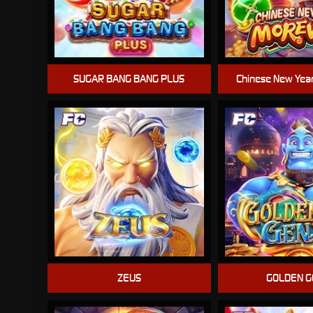
SUGAR BANG BANG PLUS
Chinese New Yea
ZEUS
GOLDEN G