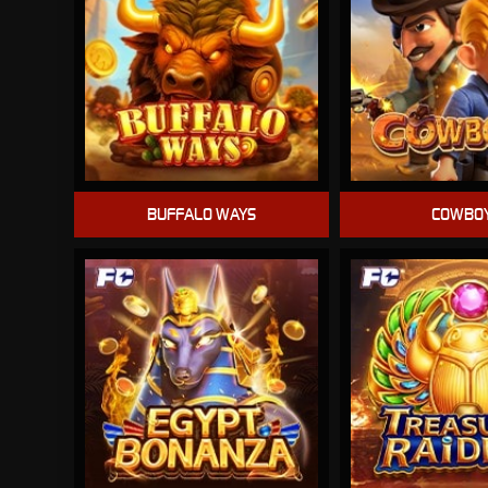
BUFFALO WAYS
COWBO