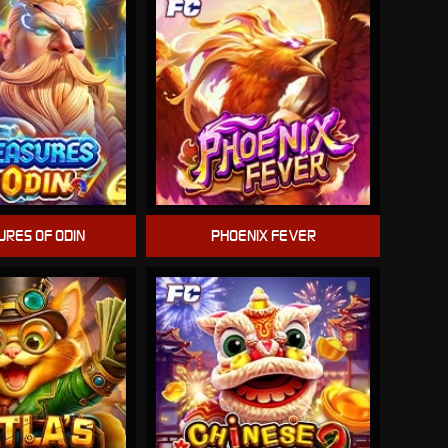
URES OF ODIN
PHOENIX FEVER