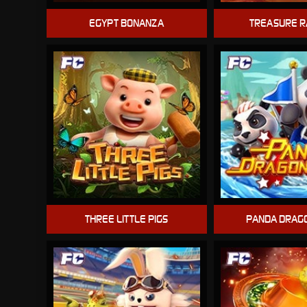
EGYPT BONANZA
TREASURE R
THREE LITTLE PIGS
PANDA DRAG