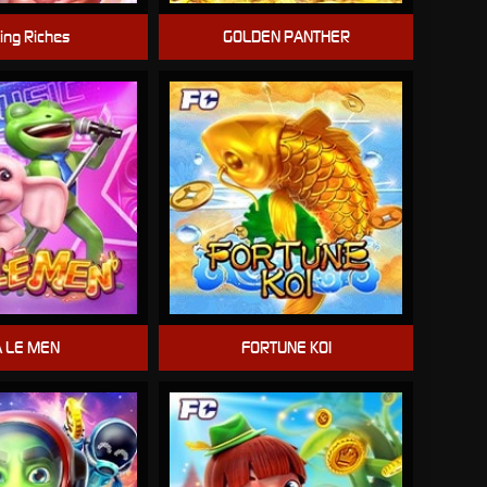
ing Riches
GOLDEN PANTHER
 LE MEN
FORTUNE KOI