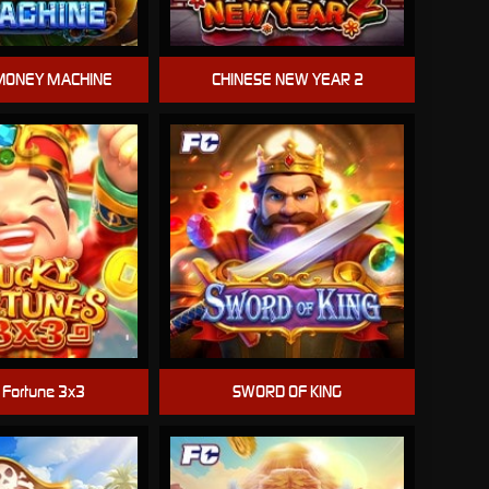
MONEY MACHINE
CHINESE NEW YEAR 2
 Fortune 3x3
SWORD OF KING