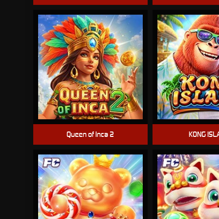
Queen of Inca 2
KONG ISL