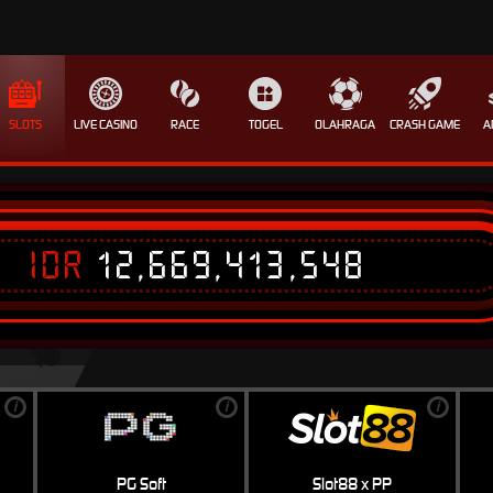
SLOTS
LIVE CASINO
RACE
TOGEL
OLAHRAGA
CRASH GAME
A
IDR
12,669,413,548
i
i
i
PG Soft
Slot88 x PP