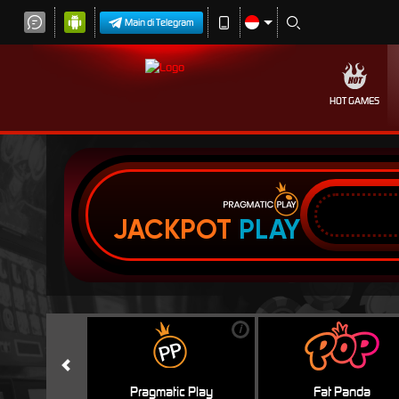
Main di Telegram
HOT GAMES
JACKPOT
PLAY
i
Pragmatic Play
Fat Panda