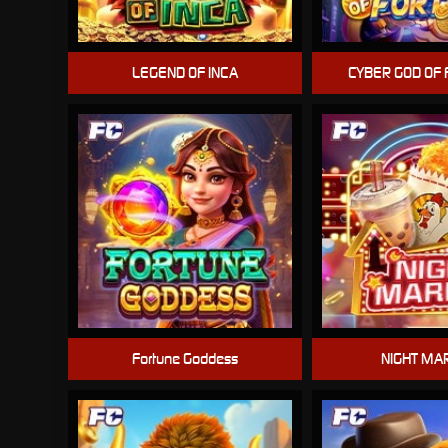
LEGEND OF INCA
CYBER GOD OF 
Fortune Goddess
NIGHT MA