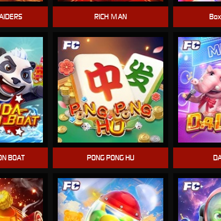
AIDERS
RICH ＭAN
Box
ON BOAT
PONG PONG HU
DA