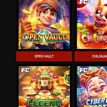
OPEN VAULT
CHILIHUA