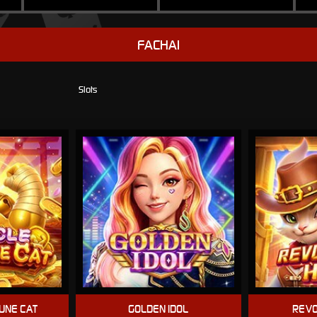
FACHAI
Slots
UNE CAT
GOLDEN IDOL
REVO