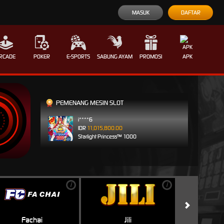
MASUK
DAFTAR
RCADE
POKER
E-SPORTS
SABUNG AYAM
PROMOSI
APK
PEMENANG MESIN SLOT
i****6
IDR
11,015,800.00
Starlight Princess™ 1000
i****6
IDR
11,006,400.00
Starlight Princess™ 1000
i
i
i****6
IDR
10,784,000.00
No Lim
Starlight Princess™ 1000
Fachai
Jili