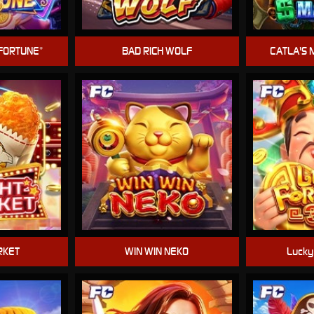
FORTUNE⁺
BAD RICH WOLF
CATLA'S 
RKET
WIN WIN NEKO
Lucky