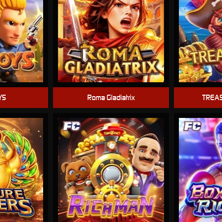
YS
Roma Gladiatrix
TREAS