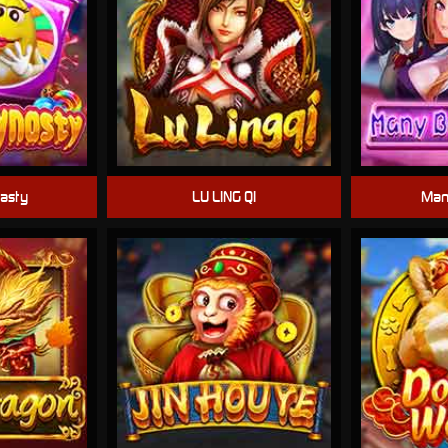
asty
LU LING QI
Man