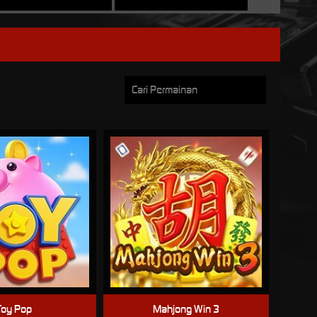
Toy Pop
Mahjong Win 3