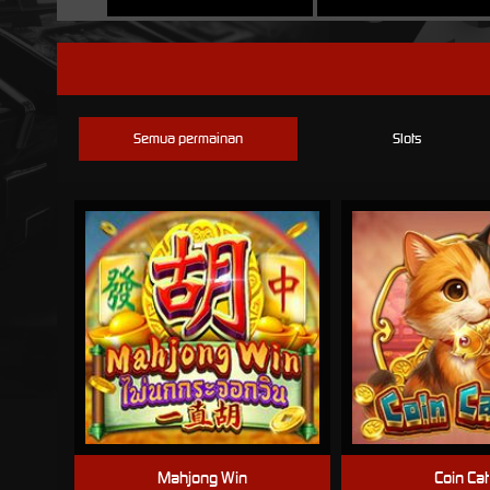
Semua permainan
Slots
Mahjong Win
Coin Cat