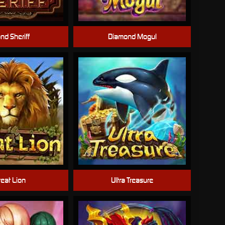
nd Sheriff
Diamond Mogul
reat Lion
Ultra Treasure