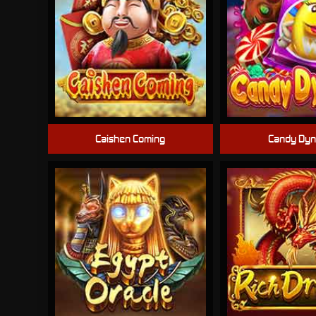
Caishen Coming
Candy Dyn