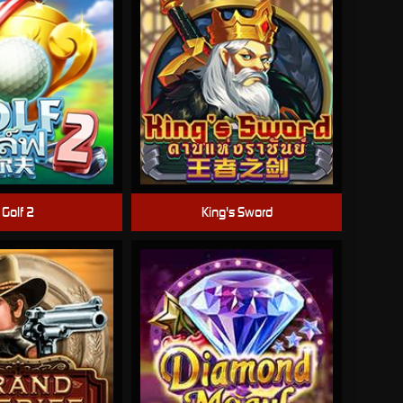
Golf 2
King's Sword