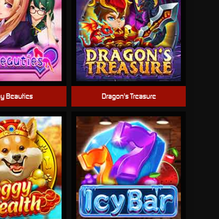
y Beauties
Dragon's Treasure