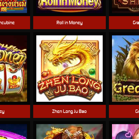
oncubine
Roll in Money
Gra
ey
Zhen Long Ju Bao
G