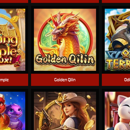
emple
Golden Qilin
Odi