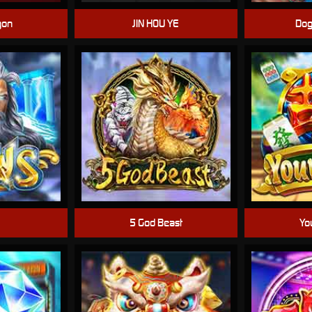
gon
JIN HOU YE
Dog
5 God Beast
Yo