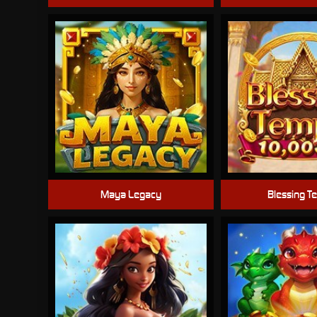
Maya Legacy
Blessing T