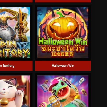
n Territory
Halloween Win