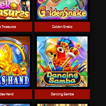
 Treasures
Golden Snake
das Hand
Dancing Samba