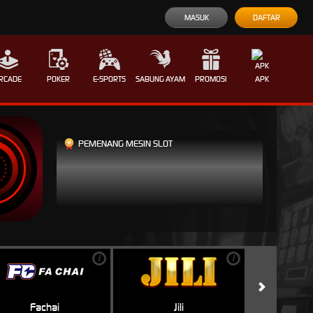
MASUK
DAFTAR
RCADE
POKER
E-SPORTS
SABUNG AYAM
PROMOSI
APK
PEMENANG MESIN SLOT
i
i
No Lim
Fachai
Jili