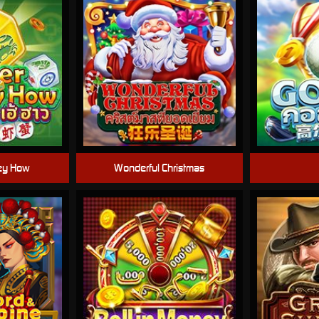
ey How
Wonderful Christmas