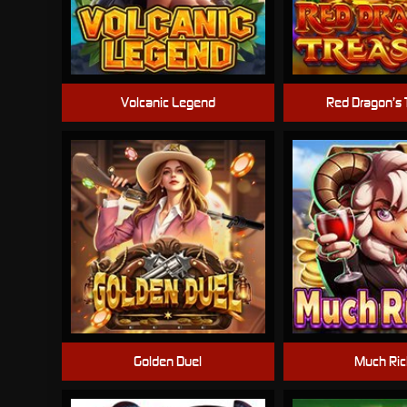
Volcanic Legend
Red Dragon’s 
Golden Duel
Much Ric