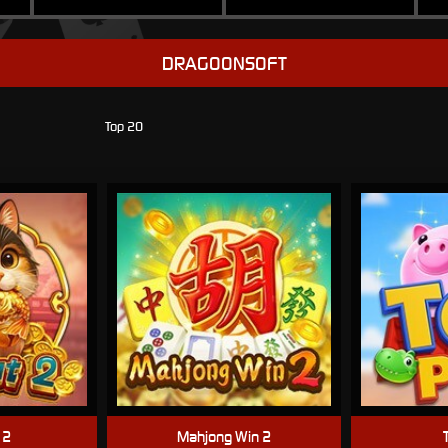
DRAGOONSOFT
Top 20
 2
Mahjong Win 2