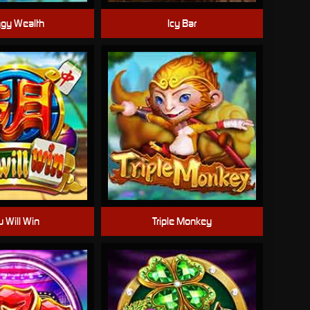
gy Wealth
Icy Bar
u Will Win
Triple Monkey