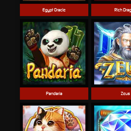
Egypt Oracle
Rich Dra
Pandaria
Zeus