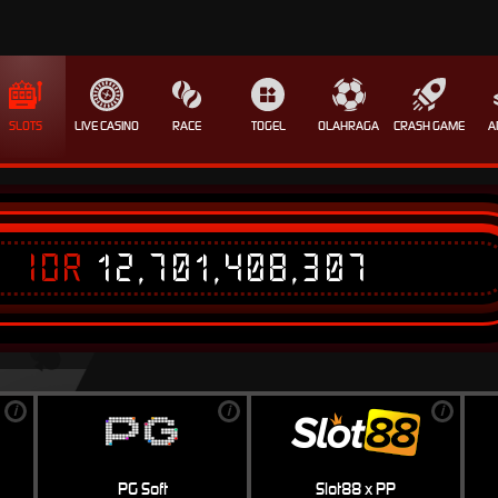
SLOTS
LIVE CASINO
RACE
TOGEL
OLAHRAGA
CRASH GAME
A
IDR
12,701,408,307
i
i
i
PG Soft
Slot88 x PP