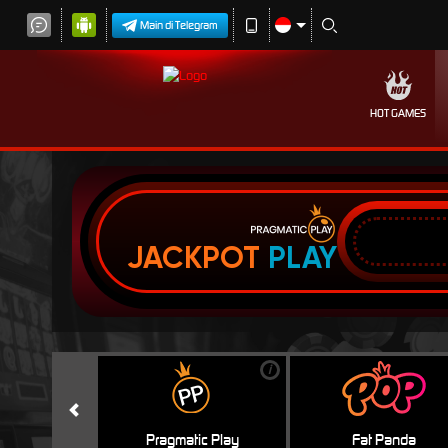
Main di Telegram
HOT GAMES
JACKPOT
PLAY
i
Pragmatic Play
Fat Panda