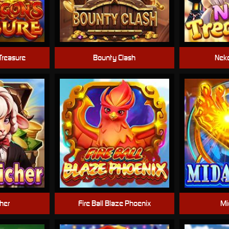
Treasure
Bounty Clash
Neko
her
Fire Ball Blaze Phoenix
Mi