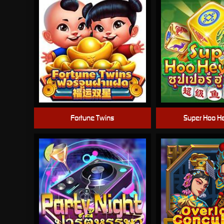
Fortune Twins
Super Hoo H