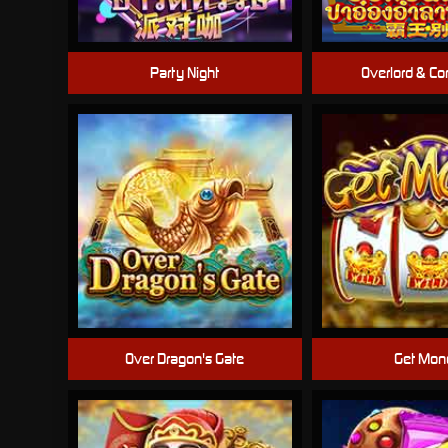
Party Night
Overlord & C
Over Dragon's Gate
Get Mon